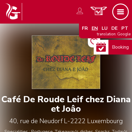
FR
EN
LU
DE
PT
translation: Google
Booking
Café De Roude Leif chez Diana
et Joâo
40, rue de Neudorf
L-2222
Luxembourg
Specialities : Portugese, Takeaway's dishes, Snacks, Today's