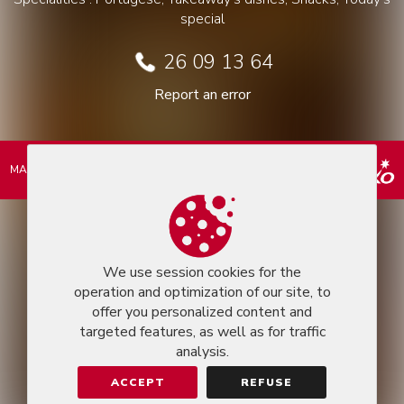
special
26 09 13 64
Report an error
MARKEASY © 2026
We use session cookies for the
operation and optimization of our site, to
offer you personalized content and
targeted features, as well as for traffic
analysis.
ACCEPT
REFUSE