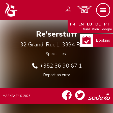
FR
EN
LU
DE
PT
translation: Google
Re'serstuff
Booking
32 Grand-Rue
L-3394
Roeser
Specialities :
+352 36 90 67 1
Report an error
MARKEASY © 2026