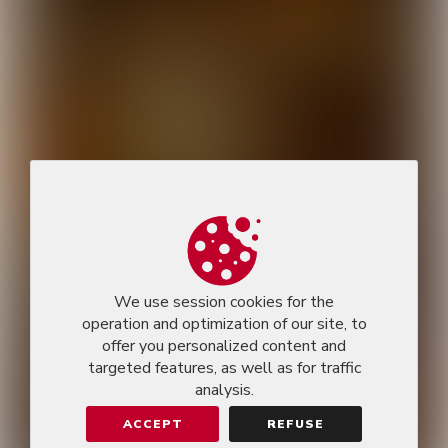
We use session cookies for the
operation and optimization of our site, to
offer you personalized content and
targeted features, as well as for traffic
analysis.
ACCEPT
REFUSE