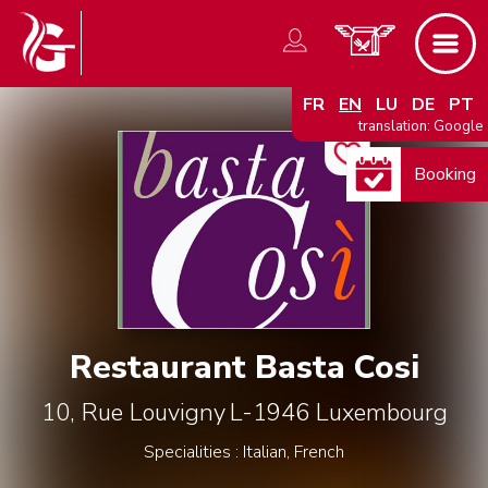
FR
EN
LU
DE
PT
translation: Google
Booking
Restaurant Basta Cosi
10, Rue Louvigny
L-1946
Luxembourg
Specialities : Italian, French