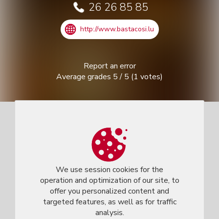
26 26 85 85
http://www.bastacosi.lu
Report an error
Average grades
5
/
5
(
1
votes)
We use session cookies for the
operation and optimization of our site, to
offer you personalized content and
targeted features, as well as for traffic
analysis.