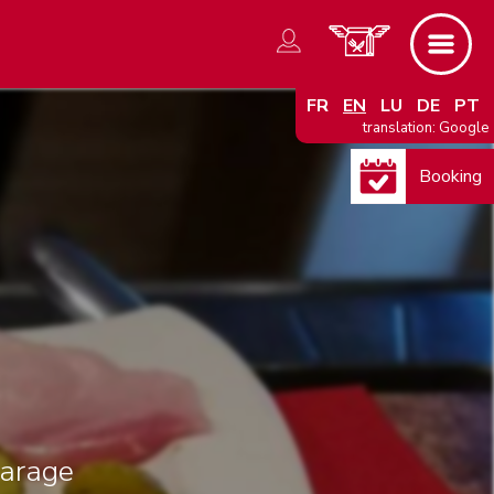
FR
EN
LU
DE
PT
translation: Google
Booking
arage