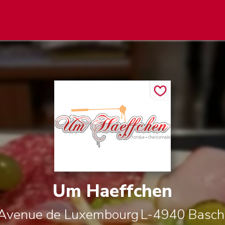
Um Haeffchen
 Avenue de Luxembourg
L-4940
Basch