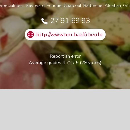
Specialities : Savoyard, Fondue, Charcoal, Barbecue, Alsatian, Gril
27 91 69 93
http://www.um-haeffchen.lu
Report an error
Average grades
4.72
/
5
(
29
votes)